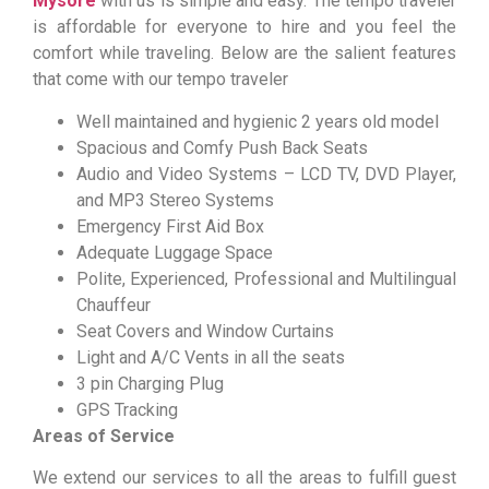
Mysore
with us is simple and easy. The tempo traveler
is affordable for everyone to hire and you feel the
comfort while traveling. Below are the salient features
that come with our tempo traveler
Well maintained and hygienic 2 years old model
Spacious and Comfy Push Back Seats
Audio and Video Systems – LCD TV, DVD Player,
and MP3 Stereo Systems
Emergency First Aid Box
Adequate Luggage Space
Polite, Experienced, Professional and Multilingual
Chauffeur
Seat Covers and Window Curtains
Light and A/C Vents in all the seats
3 pin Charging Plug
GPS Tracking
Areas of Service
We extend our services to all the areas to fulfill guest