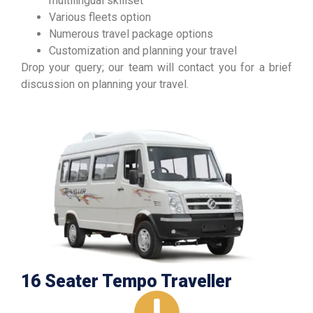
multilingual skillset
Various fleets option
Numerous travel package options
Customization and planning your travel
Drop your query; our team will contact you for a brief
discussion on planning your travel.
16 Seater Tempo Traveller