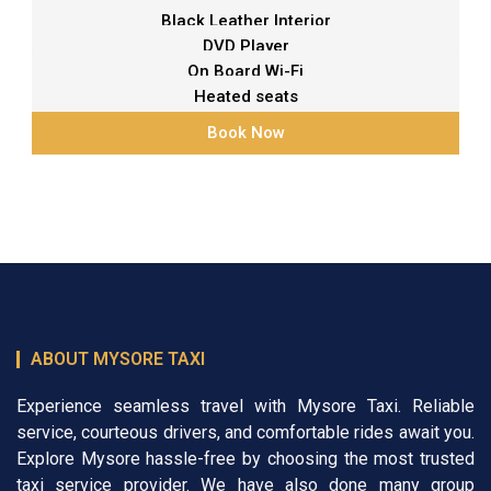
Black Leather Interior
DVD Player
On Board Wi-Fi
Heated seats
Book Now
ABOUT MYSORE TAXI
Experience seamless travel with Mysore Taxi. Reliable
service, courteous drivers, and comfortable rides await you.
Explore Mysore hassle-free by choosing the most trusted
taxi service provider. We have also done many group