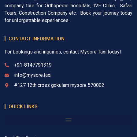
company tour for
Orthopedic hospitals
,
IVF Clinic
,
Safari
Tours
,
Construction Company
etc. Book your journey today
for unforgettable experiences.
CONTACT INFORMATION
For bookings and inquiries, contact Mysore Taxi today!
+91-8147791319
info@mysore.taxi
#127 12th cross gokulam mysore 570002
OUICK LINKS