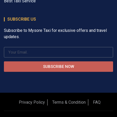
Best Taxi Service
SUBSCRIBE US
Subscribe to Mysore Taxi for exclusive offers and travel
updates.
SUBSCRIBE NOW
Privacy Policy
Terms & Condition
FAQ