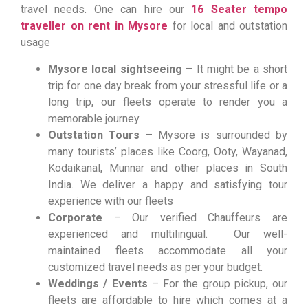
travel needs. One can hire our
16 Seater tempo
traveller on rent in Mysore
for local and outstation
usage
Mysore local sightseeing
– It might be a short
trip for one day break from your stressful life or a
long trip, our fleets operate to render you a
memorable journey.
Outstation Tours
– Mysore is surrounded by
many tourists’ places like Coorg, Ooty, Wayanad,
Kodaikanal, Munnar and other places in South
India. We deliver a happy and satisfying tour
experience with our fleets
Corporate
– Our verified Chauffeurs are
experienced and multilingual. Our well-
maintained fleets accommodate all your
customized travel needs as per your budget.
Weddings / Events
– For the group pickup, our
fleets are affordable to hire which comes at a