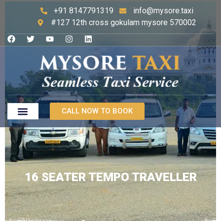
+91 8147791319
info@mysore.taxi
#127 12th cross gokulam mysore 570002
CALL NOW TO BOOK
16 SEATER TEMPO TRAVELLER