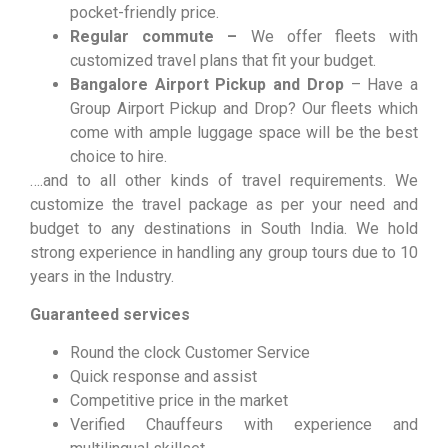
pocket-friendly price.
Regular commute –
We offer fleets with
customized travel plans that fit your budget.
Bangalore Airport Pickup and Drop
– Have a
Group Airport Pickup and Drop? Our fleets which
come with ample luggage space will be the best
choice to hire.
….and to all other kinds of travel requirements. We
customize the travel package as per your need and
budget to any destinations in South India. We hold
strong experience in handling any group tours due to 10
years in the Industry.
Guaranteed services
Round the clock Customer Service
Quick response and assist
Competitive price in the market
Verified Chauffeurs with experience and