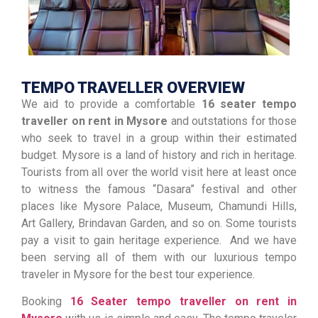
TEMPO TRAVELLER OVERVIEW
We aid to provide a comfortable
16 seater tempo
traveller on rent in Mysore
and outstations for those
who seek to travel in a group within their estimated
budget. Mysore is a land of history and rich in heritage.
Tourists from all over the world visit here at least once
to witness the famous “Dasara” festival and other
places like Mysore Palace, Museum, Chamundi Hills,
Art Gallery, Brindavan Garden, and so on. Some tourists
pay a visit to gain heritage experience. And we have
been serving all of them with our luxurious tempo
traveler in Mysore for the best tour experience.
Booking
16 Seater tempo traveller on rent in