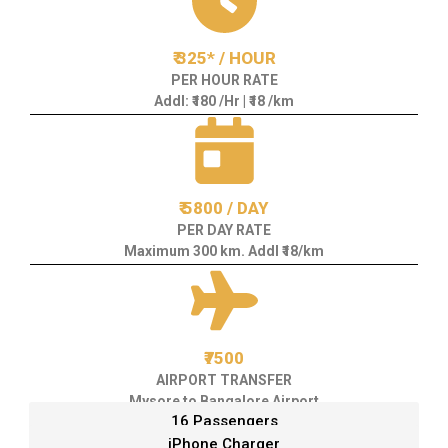
₹ 325* / HOUR
PER HOUR RATE
Addl: ₹180 /Hr | ₹18 /km
₹ 5800 / DAY
PER DAY RATE
Maximum 300 km. Addl ₹18/km
₹7500
AIRPORT TRANSFER
Mysore to Bangalore Airport
16 Passengers
iPhone Charger