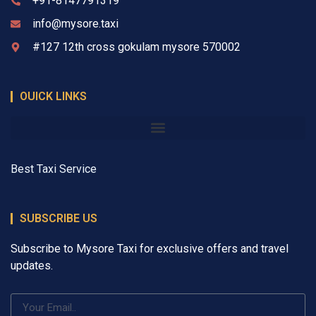
+91-8147791319
info@mysore.taxi
#127 12th cross gokulam mysore 570002
OUICK LINKS
Best Taxi Service
SUBSCRIBE US
Subscribe to Mysore Taxi for exclusive offers and travel
updates.