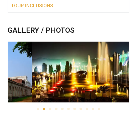
TOUR INCLUSIONS
GALLERY / PHOTOS