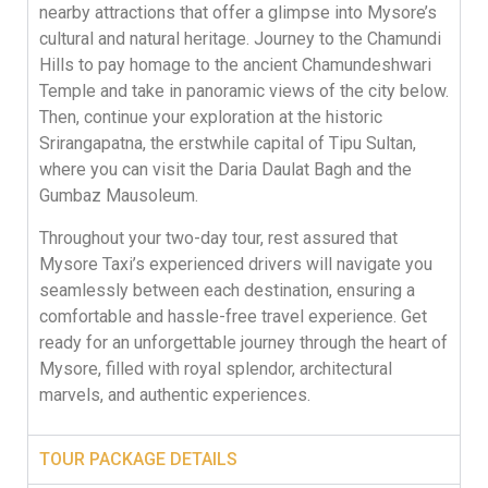
nearby attractions that offer a glimpse into Mysore’s
cultural and natural heritage. Journey to the Chamundi
Hills to pay homage to the ancient Chamundeshwari
Temple and take in panoramic views of the city below.
Then, continue your exploration at the historic
Srirangapatna, the erstwhile capital of Tipu Sultan,
where you can visit the Daria Daulat Bagh and the
Gumbaz Mausoleum.
Throughout your two-day tour, rest assured that
Mysore Taxi’s experienced drivers will navigate you
seamlessly between each destination, ensuring a
comfortable and hassle-free travel experience. Get
ready for an unforgettable journey through the heart of
Mysore, filled with royal splendor, architectural
marvels, and authentic experiences.
TOUR PACKAGE DETAILS