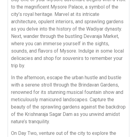
to the magnificent Mysore Palace, a symbol of the
city’s royal heritage. Marvel at its intricate
architecture, opulent interiors, and sprawling gardens
as you delve into the history of the Wadiyar dynasty.
Next, wander through the bustling Devaraja Market,
where you can immerse yourself in the sights,
sounds, and flavors of Mysore. Indulge in some local
delicacies and shop for souvenirs to remember your
trip by.
In the afternoon, escape the urban hustle and bustle
with a serene stroll through the Brindavan Gardens,
renowned for its stunning musical fountain show and
meticulously manicured landscapes. Capture the
beauty of the sprawling gardens against the backdrop
of the Krishnaraja Sagar Dam as you unwind amidst
nature’s tranquility.
On Day Two, venture out of the city to explore the