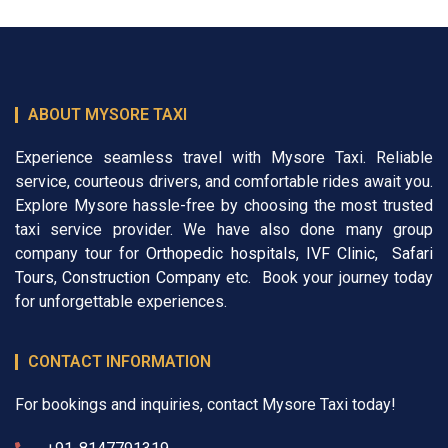
ABOUT MYSORE TAXI
Experience seamless travel with Mysore Taxi. Reliable
service, courteous drivers, and comfortable rides await you.
Explore Mysore hassle-free by choosing the most trusted
taxi service provider. We have also done many group
company tour for
Orthopedic hospitals
,
IVF Clinic
,
Safari
Tours
,
Construction Company
etc. Book your journey today
for unforgettable experiences.
CONTACT INFORMATION
For bookings and inquiries, contact Mysore Taxi today!