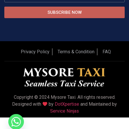
SUBSCRIBE NOW
Privacy Policy
Terms & Condition
FAQ
Copyright © 2024 Mysore Taxi. All rights reserved.
Designed with
by
DotXpertise
and Maintained by
Service Ninjas