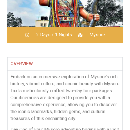
2 Days / 1 Nights
Mysore
OVERVIEW
Embark on an immersive exploration of Mysore’s rich
history, vibrant culture, and scenic beauty with Mysore
Taxi’s meticulously crafted two-day tour packages.
Our itineraries are designed to provide you with a
comprehensive experience, allowing you to discover
the iconic landmarks, hidden gems, and cultural
treasures of this enchanting city.
Day One of your Mysore adventure begins with a visit