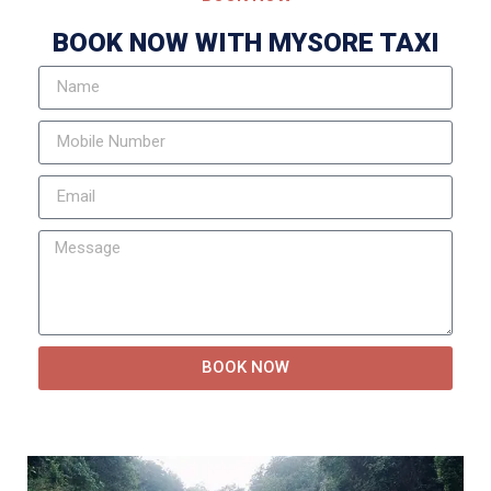
BOOK NOW WITH MYSORE TAXI
BOOK NOW