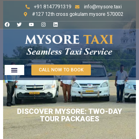
+91 8147791319
info@mysore.taxi
#127 12th cross gokulam mysore 570002
CALL NOW TO BOOK
DISCOVER MYSORE: TWO-DAY
TOUR PACKAGES