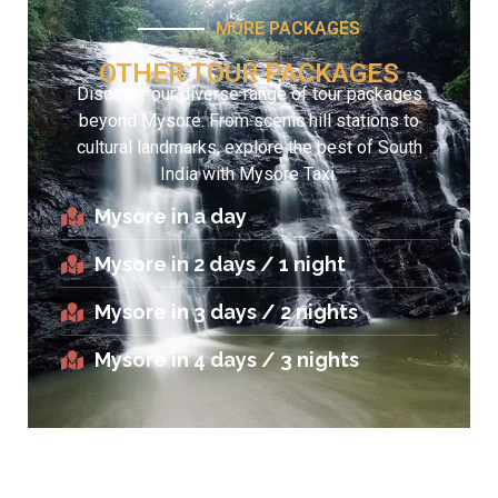
MORE PACKAGES
OTHER TOUR PACKAGES
Discover our diverse range of tour packages
beyond Mysore. From scenic hill stations to
cultural landmarks, explore the best of South
India with Mysore Taxi.
Mysore in a day
Mysore in 2 days / 1 night
Mysore in 3 days / 2 nights
Mysore in 4 days / 3 nights