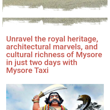
Unravel the royal heritage,
architectural marvels, and
cultural richness of Mysore
in just two days with
Mysore Taxi