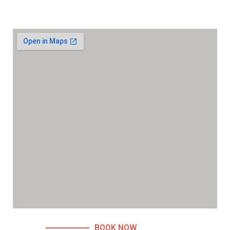
BOOK NOW