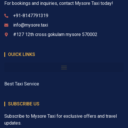
For bookings and inquiries, contact Mysore Taxi today!
+91-8147791319
info@mysore.taxi
#127 12th cross gokulam mysore 570002
OUICK LINKS
Best Taxi Service
SUBSCRIBE US
Subscribe to Mysore Taxi for exclusive offers and travel
updates.