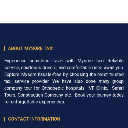
ABOUT MYSORE TAXI
Experience seamless travel with Mysore Taxi. Reliable
service, courteous drivers, and comfortable rides await you.
Explore Mysore hassle-free by choosing the most trusted
taxi service provider. We have also done many group
company tour for
Orthopedic hospitals
,
IVF Clinic
,
Safari
Tours
,
Construction Company
etc. Book your journey today
for unforgettable experiences.
CONTACT INFORMATION