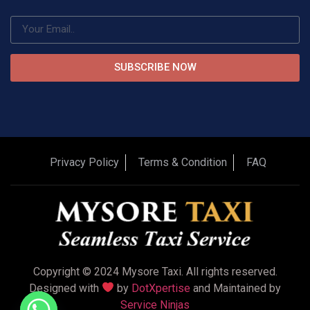
SUBSCRIBE NOW
Privacy Policy
Terms & Condition
FAQ
Copyright © 2024 Mysore Taxi. All rights reserved.
Designed with
by
DotXpertise
and Maintained by
Service Ninjas