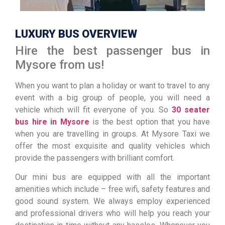
LUXURY BUS OVERVIEW
Hire the best passenger bus in
Mysore from us!
When you want to plan a holiday or want to travel to any
event with a big group of people, you will need a
vehicle which will fit everyone of you. So
30 seater
bus hire in Mysore
is the best option that you have
when you are travelling in groups. At Mysore Taxi we
offer the most exquisite and quality vehicles which
provide the passengers with brilliant comfort.
Our mini bus are equipped with all the important
amenities which include – free wifi, safety features and
good sound system. We always employ experienced
and professional drivers who will help you reach your