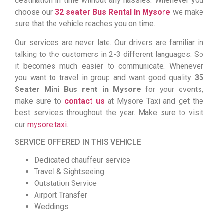
destination in time without any hassles. Whenever you
choose our
32 seater Bus Rental In Mysore
we make
sure that the vehicle reaches you on time.
Our services are never late. Our drivers are familiar in
talking to the customers in 2-3 different languages. So
it becomes much easier to communicate. Whenever
you want to travel in group and want good quality
35
Seater Mini Bus rent in Mysore
for your events,
make sure to
contact us
at Mysore Taxi and get the
best services throughout the year. Make sure to visit
our
mysore.taxi
.
SERVICE OFFERED IN THIS VEHICLE
Dedicated chauffeur service
Travel & Sightseeing
Outstation Service
Airport Transfer
Weddings