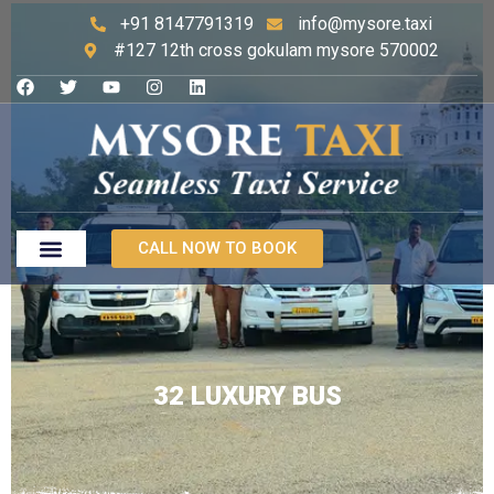
+91 8147791319
info@mysore.taxi
#127 12th cross gokulam mysore 570002
CALL NOW TO BOOK
32 LUXURY BUS