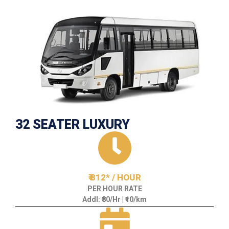
32 SEATER LUXURY
₹ 812* / HOUR
PER HOUR RATE
Addl: ₹80/Hr | ₹10/km