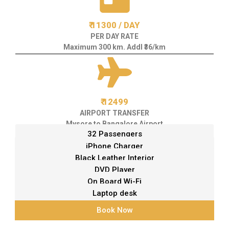
₹ 11300 / DAY
PER DAY RATE
Maximum 300 km. Addl ₹36/km
₹ 12499
AIRPORT TRANSFER
Mysore to Bangalore Airport
32 Passengers
iPhone Charger
Black Leather Interior
DVD Player
On Board Wi-Fi
Laptop desk
Book Now