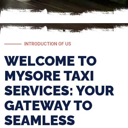
INTRODUCTION OF US
WELCOME TO
MYSORE TAXI
SERVICES: YOUR
GATEWAY TO
SEAMLESS