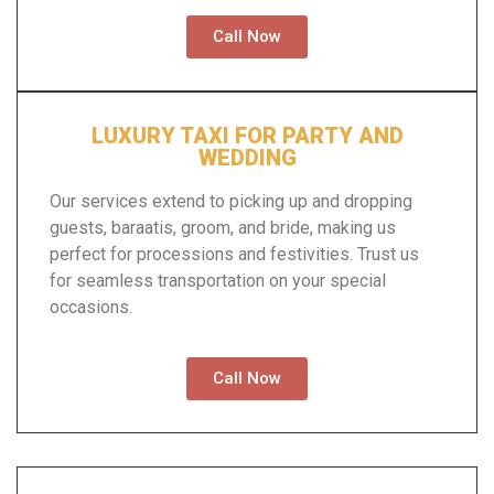
Call Now
LUXURY TAXI FOR PARTY AND
WEDDING
Our services extend to picking up and dropping
guests, baraatis, groom, and bride, making us
perfect for processions and festivities. Trust us
for seamless transportation on your special
occasions.
Call Now