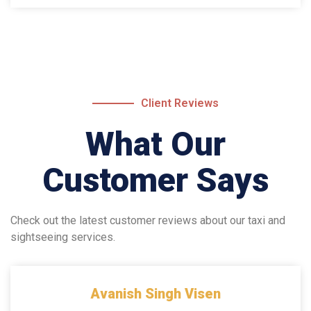
Client Reviews
What Our
Customer Says
Check out the latest customer reviews about our taxi and
sightseeing services.
Avanish Singh Visen