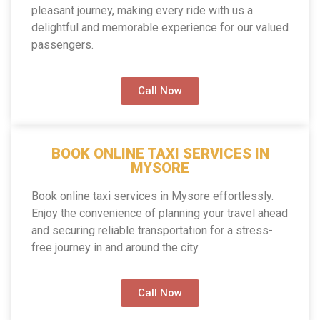
pleasant journey, making every ride with us a
delightful and memorable experience for our valued
passengers.
Call Now
BOOK ONLINE TAXI SERVICES IN
MYSORE
Book online taxi services in Mysore effortlessly.
Enjoy the convenience of planning your travel ahead
and securing reliable transportation for a stress-
free journey in and around the city.
Call Now