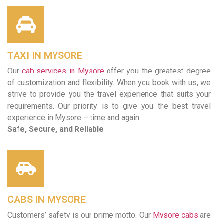
TAXI IN MYSORE
Our
cab services in Mysore
offer you the greatest degree
of customization and flexibility. When you book with us, we
strive to provide you the travel experience that suits your
requirements. Our priority is to give you the best travel
experience in Mysore – time and again.
Safe, Secure, and Reliable
CABS IN MYSORE
Customers’ safety is our prime motto. Our
Mysore cabs
are