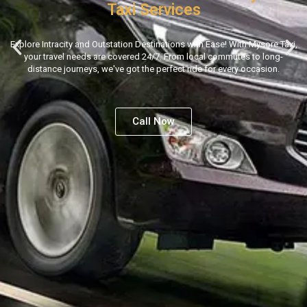
Taxi Services
Explore Intracity and Outstation Destinations with Ease! With Mysore Taxi,
your travel needs are covered 24/7. From local commutes to long-
distance journeys, we've got the perfect ride for every occasion.
Call Now