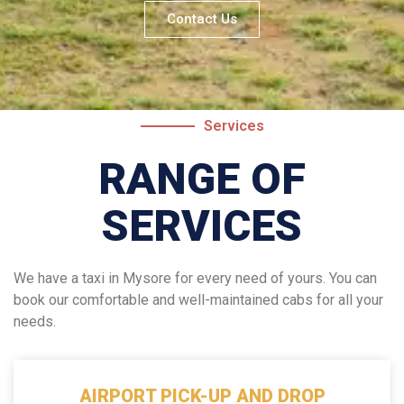
Contact Us
Services
RANGE OF
SERVICES
We have a taxi in Mysore for every need of yours. You can
book our comfortable and well-maintained cabs for all your
needs.
AIRPORT PICK-UP AND DROP