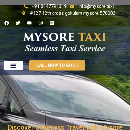
+91 8147791319
info@mysore.taxi
#127 12th cross gokulam mysore 570002
CALL NOW TO BOOK
Discover Seamless Travel with Mysore