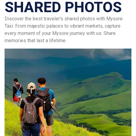
SHARED PHOTOS
Discover the best traveler’s shared photos with Mysore
Taxi. From majestic palaces to vibrant markets, capture
every moment of your Mysore journey with us. Share
memories that last a lifetime.