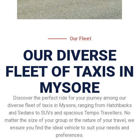
Our Fleet
OUR DIVERSE
FLEET OF TAXIS IN
MYSORE
Discover the perfect ride for your journey among our
diverse fleet of taxis in Mysore, ranging from Hatchbacks
and Sedans to SUVs and spacious Tempo Travellers. No
matter the size of your group or the nature of your travel, we
ensure you find the ideal vehicle to suit your needs and
preferences.