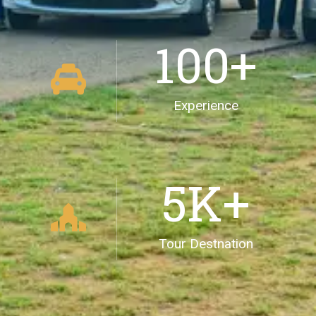
100
+
Experience
5
K+
Tour Destnation