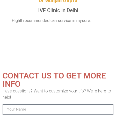
Dr Gunjan Gupta
IVF Clinic in Delhi
Highlt recommended can service in mysore.
CONTACT US TO GET MORE
INFO
Have questions? Want to customize your trip? We’re here to
help!