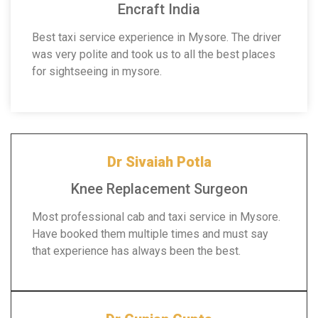
Encraft India
Best taxi service experience in Mysore. The driver
was very polite and took us to all the best places
for sightseeing in mysore.
Dr Sivaiah Potla
Knee Replacement Surgeon
Most professional cab and taxi service in Mysore.
Have booked them multiple times and must say
that experience has always been the best.