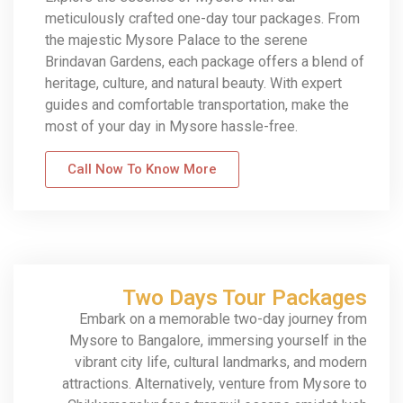
meticulously crafted one-day tour packages. From
the majestic Mysore Palace to the serene
Brindavan Gardens, each package offers a blend of
heritage, culture, and natural beauty. With expert
guides and comfortable transportation, make the
most of your day in Mysore hassle-free.
Call Now To Know More
Two Days Tour Packages
Embark on a memorable two-day journey from
Mysore to Bangalore, immersing yourself in the
vibrant city life, cultural landmarks, and modern
attractions. Alternatively, venture from Mysore to