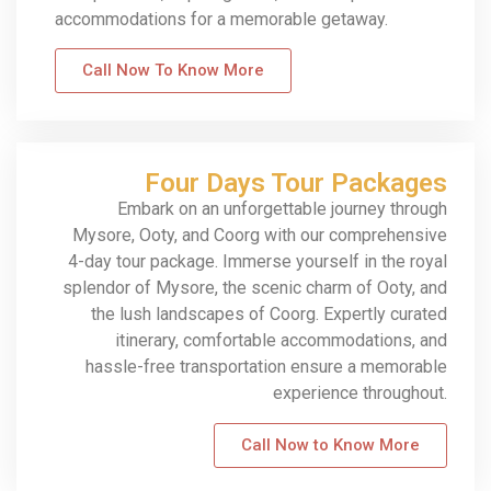
accommodations for a memorable getaway.
Call Now To Know More
Four Days Tour Packages
Embark on an unforgettable journey through
Mysore, Ooty, and Coorg with our comprehensive
4-day tour package. Immerse yourself in the royal
splendor of Mysore, the scenic charm of Ooty, and
the lush landscapes of Coorg. Expertly curated
itinerary, comfortable accommodations, and
hassle-free transportation ensure a memorable
experience throughout.
Call Now to Know More