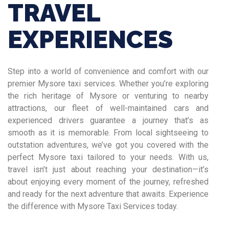
TRAVEL
EXPERIENCES
Step into a world of convenience and comfort with our
premier Mysore taxi services. Whether you’re exploring
the rich heritage of Mysore or venturing to nearby
attractions, our fleet of well-maintained cars and
experienced drivers guarantee a journey that’s as
smooth as it is memorable. From local sightseeing to
outstation adventures, we’ve got you covered with the
perfect Mysore taxi tailored to your needs. With us,
travel isn’t just about reaching your destination—it’s
about enjoying every moment of the journey, refreshed
and ready for the next adventure that awaits. Experience
the difference with Mysore Taxi Services today.