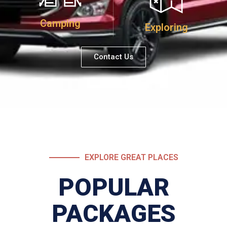
Camping
Exploring
Contact Us
EXPLORE GREAT PLACES
POPULAR
PACKAGES​