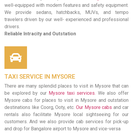
well-equipped with modern features and safety equipment.
We provide sedans, hatchbacks, MUVs, and tempo
travelers driven by our well- experienced and professional
drivers.
Reliable Intracity and Outstation
TAXI SERVICE IN MYSORE
There are many splendid places to visit in Mysore that can
be explored by our
Mysore taxi services.
We also offer
Mysore cabs for places to visit in Mysore and outstation
destinations like Coorg, Ooty, etc.
Our Mysore cabs
and car
rentals also facilitate Mysore local sightseeing for our
customers. And we also provide cab services for pick-up
and drop for Bangalore airport to Mysore and vice-versa