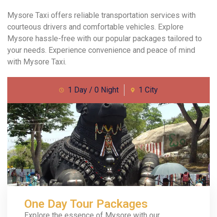
Mysore Taxi offers reliable transportation services with
courteous drivers and comfortable vehicles. Explore
Mysore hassle-free with our popular packages tailored to
your needs. Experience convenience and peace of mind
with Mysore Taxi.
1 Day / 0 Night
1 City
One Day Tour Packages
Explore the essence of Mysore with our