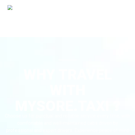
WHY TRAVEL
WITH
MYSORE.TAXI ?
Choose us for punctual and reliable service every time, with
comfortable and well-maintained cabs driven by
professional and expert drivers. Experience peace of mind