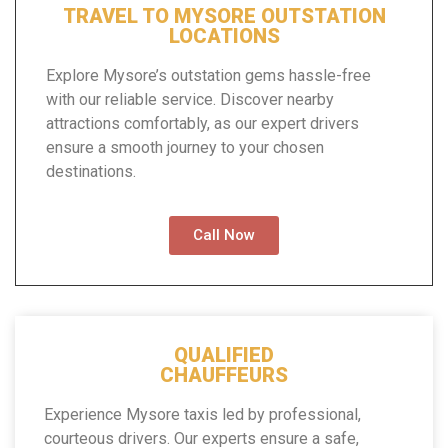
TRAVEL TO MYSORE OUTSTATION
LOCATIONS
Explore Mysore’s outstation gems hassle-free
with our reliable service. Discover nearby
attractions comfortably, as our expert drivers
ensure a smooth journey to your chosen
destinations.
Call Now
QUALIFIED
CHAUFFEURS
Experience Mysore taxis led by professional,
courteous drivers. Our experts ensure a safe,