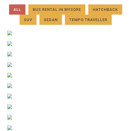
ALL
BUS RENTAL IN MYSORE
HATCHBACK
SUV
SEDAN
TEMPO TRAVELLER