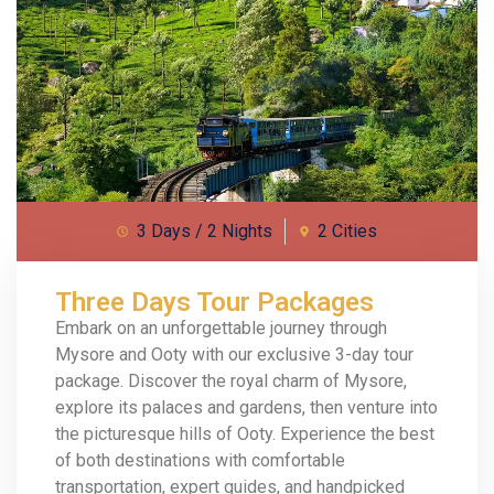
3 Days / 2 Nights
2 Cities
Three Days Tour Packages
Embark on an unforgettable journey through
Mysore and Ooty with our exclusive 3-day tour
package. Discover the royal charm of Mysore,
explore its palaces and gardens, then venture into
the picturesque hills of Ooty. Experience the best
of both destinations with comfortable
transportation, expert guides, and handpicked