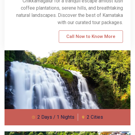
Chikkamagalur for a tranquil escape amidst lush
coffee plantations, serene hills, and breathtaking
natural landscapes. Discover the best of Karnataka
with our curated tour packages.
Call Now to Know More
2 Days / 1 Nights
2 Cities