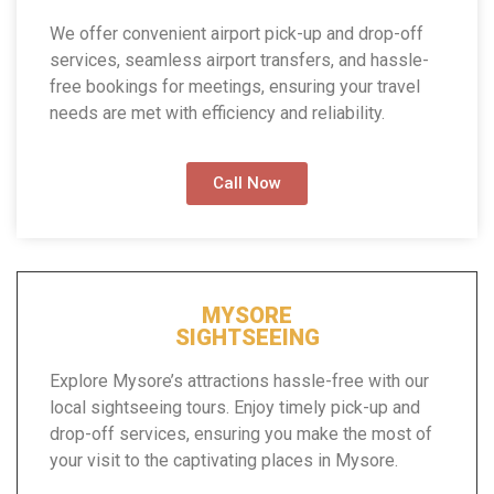
We offer convenient airport pick-up and drop-off
services, seamless airport transfers, and hassle-
free bookings for meetings, ensuring your travel
needs are met with efficiency and reliability.
Call Now
MYSORE
SIGHTSEEING
Explore Mysore’s attractions hassle-free with our
local sightseeing tours. Enjoy timely pick-up and
drop-off services, ensuring you make the most of
your visit to the captivating places in Mysore.