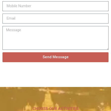
Send Message
CHOOSE OUR ACTIVITIES