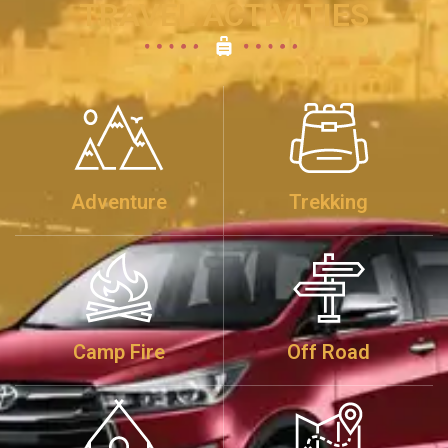
TRAVEL ACTIVITIES
Adventure
Trekking
Camp Fire
Off Road