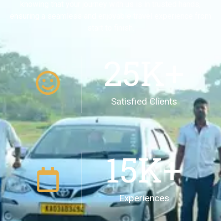
knowing that your journey with us is in trusted hands,
ensuring a seamless and enjoyable travel experience from
start to finish.
25
K+
Satisfied Clients
15
K+
Experiences