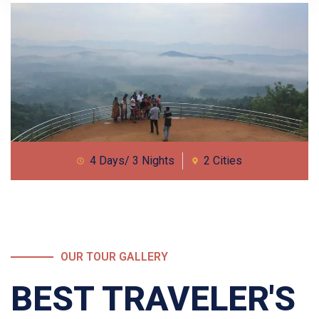
4 Days/ 3 Nights
2 Cities
OUR TOUR GALLERY
BEST TRAVELER'S