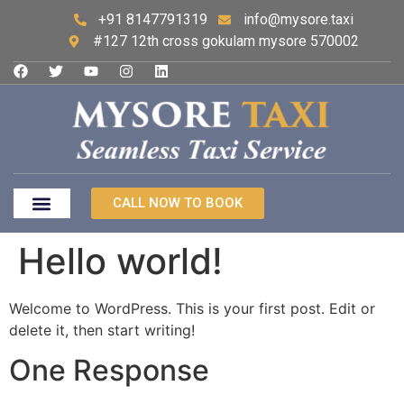
+91 8147791319
info@mysore.taxi
#127 12th cross gokulam mysore 570002
CALL NOW TO BOOK
Hello world!
Welcome to WordPress. This is your first post. Edit or
delete it, then start writing!
One Response