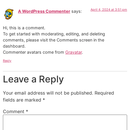
April 4, 2024 at 3:51 pm
A WordPress Commenter
says:
Hi, this is a comment.
To get started with moderating, editing, and deleting
comments, please visit the Comments screen in the
dashboard.
Commenter avatars come from
Gravatar
.
Reply
Leave a Reply
Your email address will not be published.
Required
fields are marked
*
Comment
*