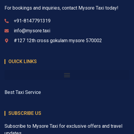
For bookings and inquiries, contact Mysore Taxi today!
+91-8147791319
info@mysore.taxi
#127 12th cross gokulam mysore 570002
OUICK LINKS
Best Taxi Service
SUBSCRIBE US
Subscribe to Mysore Taxi for exclusive offers and travel
updates.