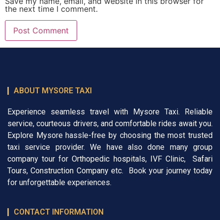
Save my name, email, and website in this browser for
the next time I comment.
ABOUT MYSORE TAXI
Experience seamless travel with Mysore Taxi. Reliable
service, courteous drivers, and comfortable rides await you.
Explore Mysore hassle-free by choosing the most trusted
taxi service provider. We have also done many group
company tour for
Orthopedic hospitals
,
IVF Clinic
,
Safari
Tours
,
Construction Company
etc. Book your journey today
for unforgettable experiences.
CONTACT INFORMATION