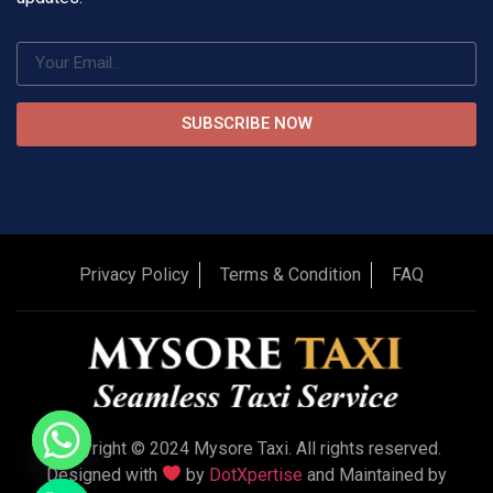
SUBSCRIBE NOW
Privacy Policy
Terms & Condition
FAQ
Copyright © 2024 Mysore Taxi. All rights reserved.
Designed with
by
DotXpertise
and Maintained by