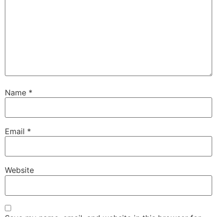
Name
*
Email
*
Website